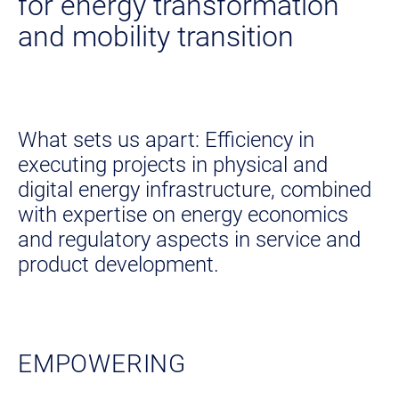
for energy transformation
and mobility transition
What sets us apart: Efficiency in
executing projects in physical and
digital energy infrastructure, combined
with expertise on energy economics
and regulatory aspects in service and
product development.
EMPOWERING