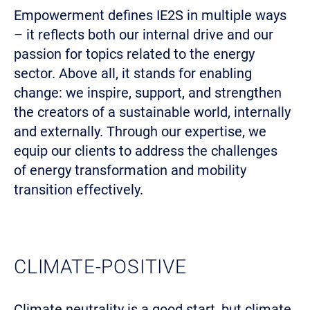
Empowerment defines IE2S in multiple ways
– it reflects both our internal drive and our
passion for topics related to the energy
sector. Above all, it stands for enabling
change: we inspire, support, and strengthen
the creators of a sustainable world, internally
and externally. Through our expertise, we
equip our clients to address the challenges
of energy transformation and mobility
transition effectively.
CLIMATE-POSITIVE
Climate neutrality is a good start, but climate