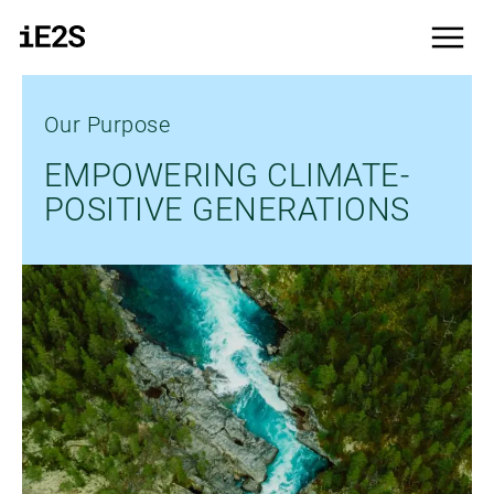
Skip to main content
menu
Our Purpose
EMPOWERING CLIMATE-
POSITIVE GENERATIONS
Bild