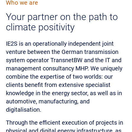
Who we are
Your partner on the path to
climate positivity
IE2S is an operationally independent joint
venture between the German transmission
system operator TransnetBW and the IT and
management consultancy MHP. We uniquely
combine the expertise of two worlds: our
clients benefit from extensive specialist
knowledge in the energy sector, as well as in
automotive, manufacturing, and
digitalisation.
Through the efficient execution of projects in
physical and digital energy infrastructure, as