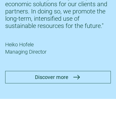
economic solutions for our clients and
partners. In doing so, we promote the
long-term, intensified use of
sustainable resources for the future."
Heiko Hofele
Managing Director
Discover more