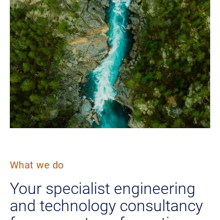
What we do
Your specialist engineering
and technology consultancy