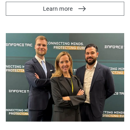
Learn more
Bild