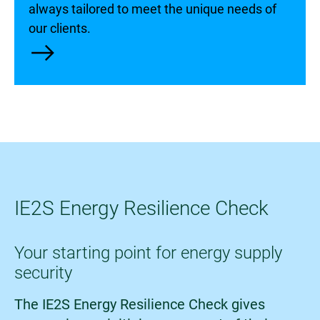
always tailored to meet the unique needs of
our clients.
east
IE2S Energy Resilience Check
Your starting point for energy supply
security
The IE2S Energy Resilience Check gives