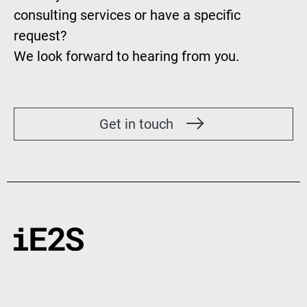
consulting services or have a specific
request?
We look forward to hearing from you.
Get in touch