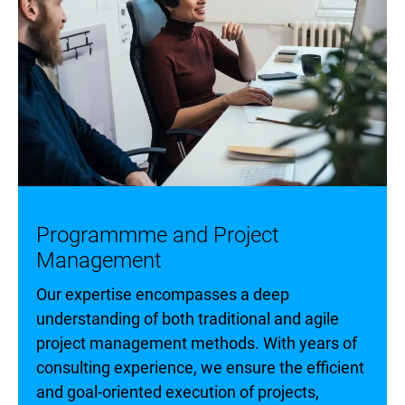
Programmme and Project
Management
Our expertise encompasses a deep
understanding of both traditional and agile
project management methods. With years of
consulting experience, we ensure the efficient
and goal-oriented execution of projects,