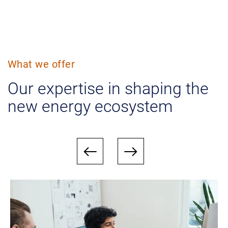
What we offer
Our expertise in shaping the
new energy ecosystem
west
east
Bild