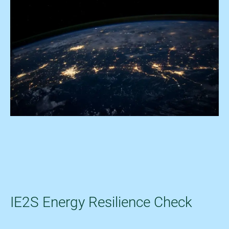
IE2S Energy Resilience Check