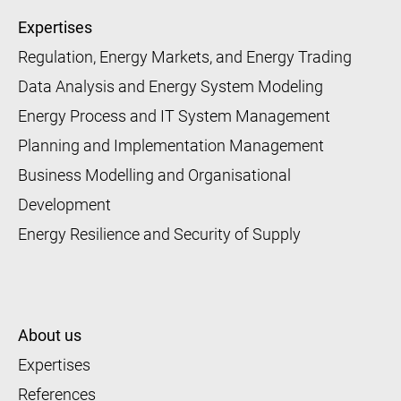
Expertises
Regulation, Energy Markets, and Energy Trading
Data Analysis and Energy System Modeling
Energy Process and IT System Management
Planning and Implementation Management
Business Modelling and Organisational
Development
Energy Resilience and Security of Supply
About us
Expertises
References