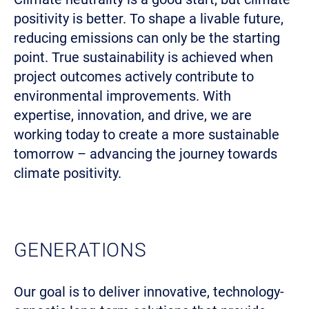
positivity is better. To shape a livable future,
reducing emissions can only be the starting
point. True sustainability is achieved when
project outcomes actively contribute to
environmental improvements. With
expertise, innovation, and drive, we are
working today to create a more sustainable
tomorrow – advancing the journey towards
climate positivity.
GENERATIONS
Our goal is to deliver innovative, technology-