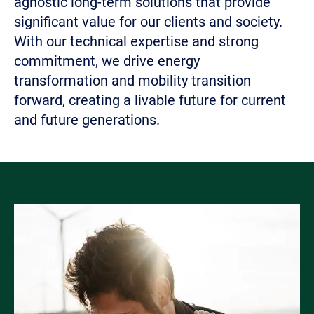
agnostic long-term solutions that provide
significant value for our clients and society.
With our technical expertise and strong
commitment, we drive energy
transformation and mobility transition
forward, creating a livable future for current
and future generations.
Bild