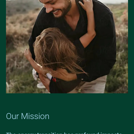
Our Mission