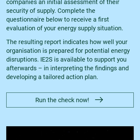
companies an initial assessment of their
security of supply. Complete the
questionnaire below to receive a first
evaluation of your energy supply situation.
The resulting report indicates how well your
organisation is prepared for potential energy
disruptions. IE2S is available to support you
afterwards – in interpreting the findings and
developing a tailored action plan.
Run the check now!
Bild