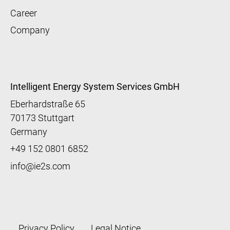
Career
Company
Intelligent Energy System Services GmbH
Eberhardstraße 65
70173 Stuttgart
Germany
+49 152 0801 6852
info@ie2s.com
Fußzeile
Privacy Policy
Legal Notice