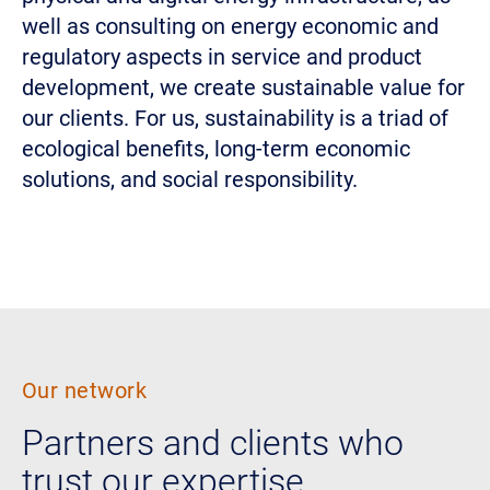
well as consulting on energy economic and
regulatory aspects in service and product
development, we create sustainable value for
our clients. For us, sustainability is a triad of
ecological benefits, long-term economic
solutions, and social responsibility.
Our network
Partners and clients who
trust our expertise