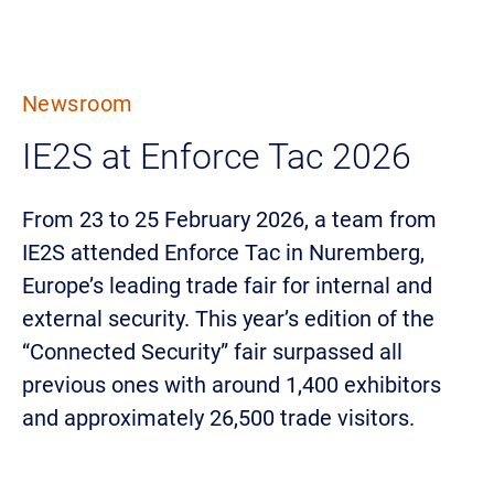
Newsroom
IE2S at Enforce Tac 2026
From 23 to 25 February 2026, a team from
IE2S attended Enforce Tac in Nuremberg,
Europe’s leading trade fair for internal and
external security. This year’s edition of the
“Connected Security” fair surpassed all
previous ones with around 1,400 exhibitors
and approximately 26,500 trade visitors.