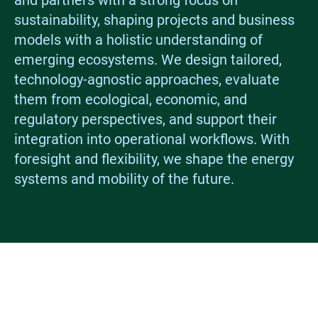
and partners with a strong focus on
sustainability, shaping projects and business
models with a holistic understanding of
emerging ecosystems. We design tailored,
technology-agnostic approaches, evaluate
them from ecological, economic, and
regulatory perspectives, and support their
integration into operational workflows. With
foresight and flexibility, we shape the energy
systems and mobility of the future.