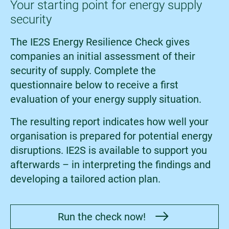
Your starting point for energy supply
security
The IE2S Energy Resilience Check gives
companies an initial assessment of their
security of supply. Complete the
questionnaire below to receive a first
evaluation of your energy supply situation.
The resulting report indicates how well your
organisation is prepared for potential energy
disruptions. IE2S is available to support you
afterwards – in interpreting the findings and
developing a tailored action plan.
Run the check now!