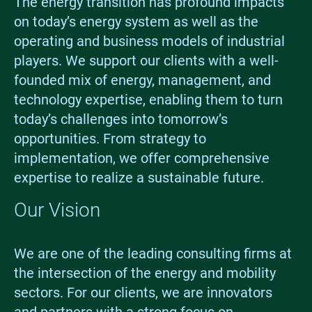
The energy transition has profound impacts
on today’s energy system as well as the
operating and business models of industrial
players. We support our clients with a well-
founded mix of energy, management, and
technology expertise, enabling them to turn
today’s challenges into tomorrow’s
opportunities. From strategy to
implementation, we offer comprehensive
expertise to realize a sustainable future.
Our Vision
We are one of the leading consulting firms at
the intersection of the energy and mobility
sectors. For our clients, we are innovators