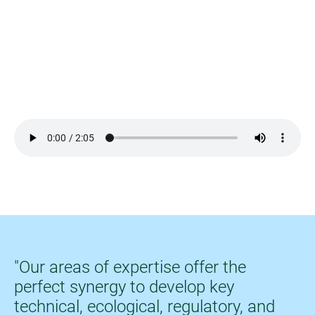
Video-Datei
"Our areas of expertise offer the
perfect synergy to develop key
technical, ecological, regulatory, and