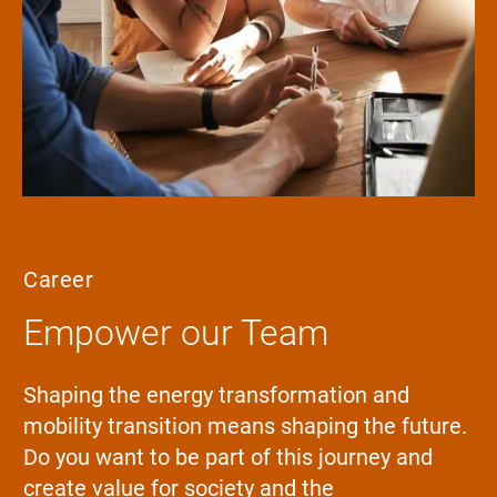
Career
Empower our Team
Shaping the energy transformation and
mobility transition means shaping the future.
Do you want to be part of this journey and
create value for society and the