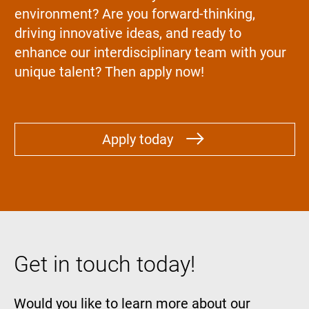
environment? Are you forward-thinking,
driving innovative ideas, and ready to
enhance our interdisciplinary team with your
unique talent? Then apply now!
Apply today
Get in touch today!
Would you like to learn more about our