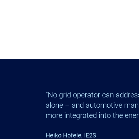
“No grid operator can address
alone – and automotive man
more integrated into the ener
Heiko Hofele, IE2S