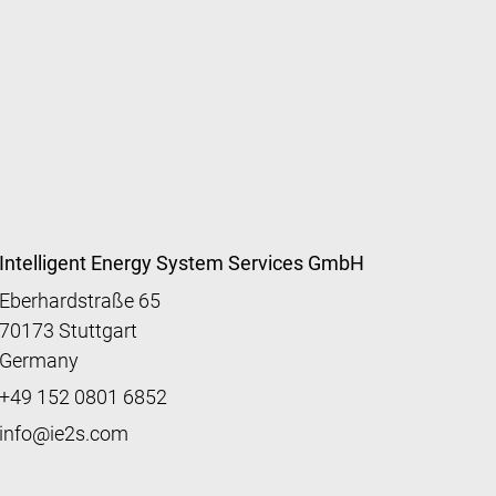
Intelligent Energy System Services GmbH
Eberhardstraße 65
70173 Stuttgart
Germany
+49 152 0801 6852
info@ie2s.com