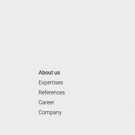
About us
Expertises
References
Career
Company