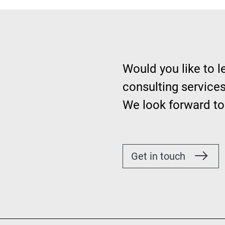
Would you like to 
consulting services
We look forward to
Get in touch