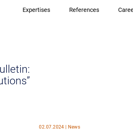
Hauptnavigation
Expertises
References
Caree
lletin:
utions”
02.07.2024 | News