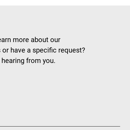
learn more about our
 or have a specific request?
 hearing from you.